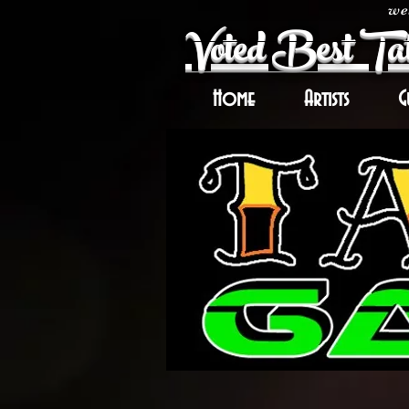
wel
Voted Best Tat
Home
Artists
G