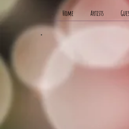
Home
Artists
Gues