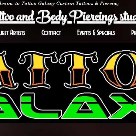
come to Tattoo Galaxy Custom Tattoos & Piercing
too and Body Piercings stud
uest Artists
Contact
Events & Specials
Pi