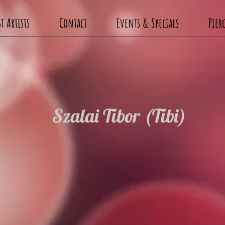
t Artists
Contact
Events & Specials
Pier
Szalai Tibor (Tibi)