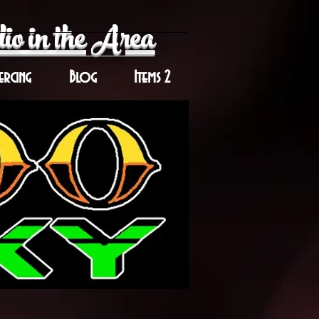
io in the Area
ercing
Blog
Items 2