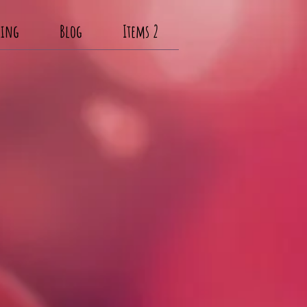
cing
Blog
Items 2