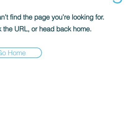
’t find the page you’re looking for.
 the URL, or head back home.
Go Home