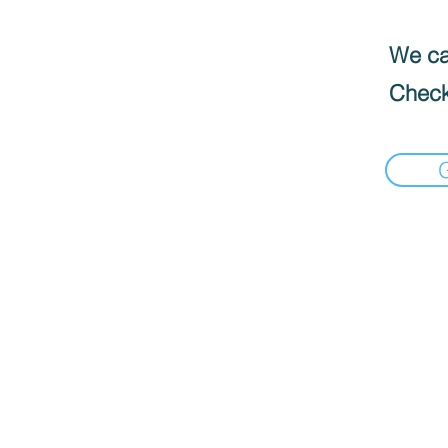
We can
Check