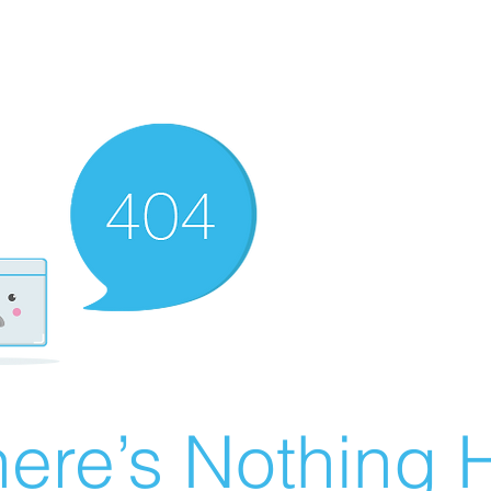
ere’s Nothing H